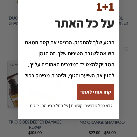
1+1
על כל האתר
DUO DAMAGE REPAIR LIGHT
DUO CURL CONTROL
SHAMPOO & CONDITIONER
SHAMPOO & CONDITIONER
$
49.00
$
49.00
הרגע שלך להתפנק. הכניסי את קסם חמאת
השיאה לשגרת הטיפוח שלך. זה הזמן
המדויק להצטייד במוצרים האהובים עלייך,
להזין את השיער והגוף, וליהנות מפינוק כפול
קחו אותי לאתר
ללא כפל מבצעים וקופונים | על הזול מביניהם | ט.ל.ח
TRIO GOES DEEPER DAMAGE
NO ORANGE SHAMPOO
REPAIR
$
105.00
$
22.00
–
$
65.00