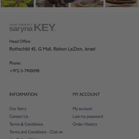
Head Office:
Rothschild 45, G Mall, Rishon LeZion, Israel
Phone:
+972-3-7900098
INFORMATION
MY ACCOUNT
Our Story
My account
Contact Us
Lost my password
Terms & Conditions
Order History
Terms and Conditions - Club on