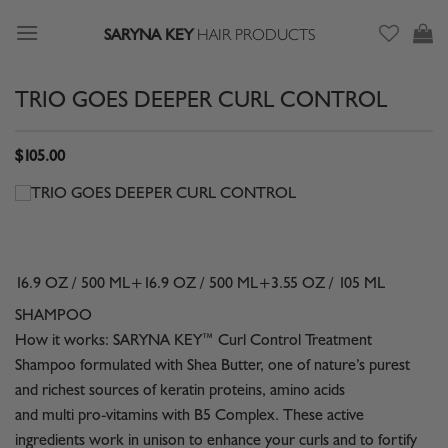
Skip
SARYNA KEY
HAIR PRODUCTS
to
content
TRIO GOES DEEPER CURL CONTROL
$
105.00
16.9 OZ / 500 ML+16.9 OZ / 500 ML+3.55 OZ / 105 ML
SHAMPOO
How it works: SARYNA KEY™ Curl Control Treatment
Shampoo formulated with Shea Butter, one of nature’s purest
and richest sources of keratin proteins, amino acids
and multi pro-vitamins with B5 Complex. These active
ingredients work in unison to enhance your curls and to fortify