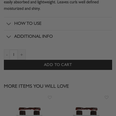
easily absorbed and lightweight. Leaves curls well defined
moisturized and shiny.
HOW TO USE
ADDITIONAL INFO
TRIO GOES DEEPER CURL CONTROL quantity
ADD TO CART
MORE ITEMS YOU WILL LOVE