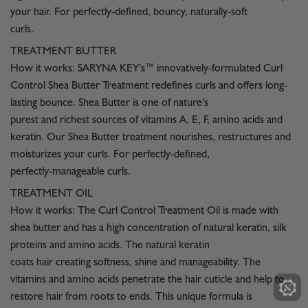
your hair. For perfectly-defined, bouncy, naturally-soft
curls.
TREATMENT BUTTER
How it works: SARYNA KEY’s™ innovatively-formulated Curl
Control Shea Butter Treatment redefines curls and offers long-
lasting bounce. Shea Butter is one of nature’s
purest and richest sources of vitamins A, E, F, amino acids and
keratin. Our Shea Butter treatment nourishes, restructures and
moisturizes your curls. For perfectly-defined,
perfectly-manageable curls.
TREATMENT OIL
How it works: The Curl Control Treatment Oil is made with
shea butter and has a high concentration of natural keratin, silk
proteins and amino acids. The natural keratin
coats hair creating softness, shine and manageability. The
vitamins and amino acids penetrate the hair cuticle and help to
restore hair from roots to ends. This unique formula is