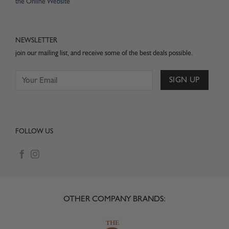
the Online Website
NEWSLETTER
join our mailing list, and receive some of the best deals possible.
FOLLOW US
OTHER COMPANY BRANDS: