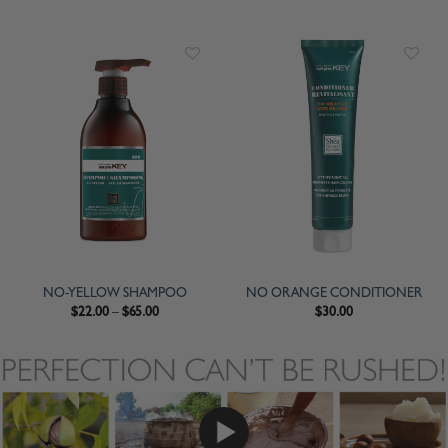
NO-YELLOW SHAMPOO
NO ORANGE CONDITIONER
$
22.00
–
$
65.00
$
30.00