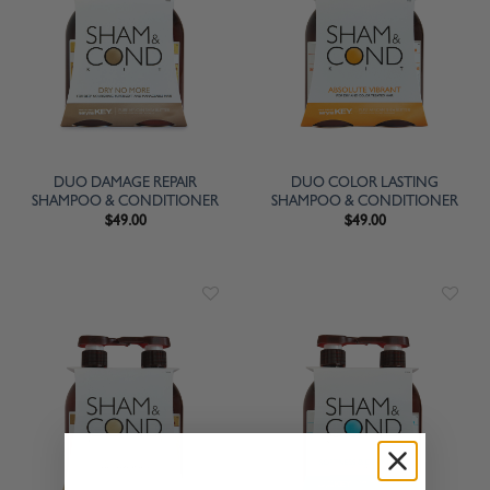
DUO DAMAGE REPAIR
DUO COLOR LASTING
SHAMPOO & CONDITIONER
SHAMPOO & CONDITIONER
$
49.00
$
49.00